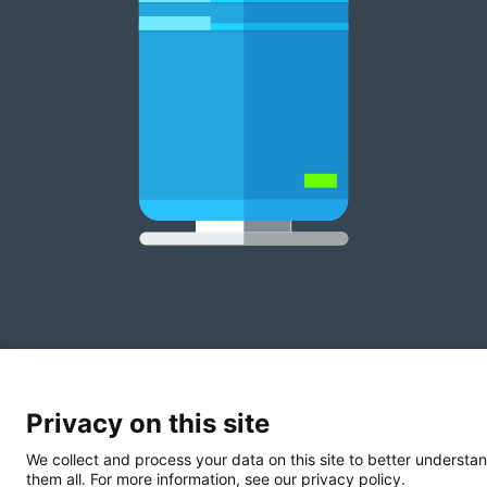
Privacy on this site
We collect and process your data on this site to better understan
them all. For more information, see our privacy policy.