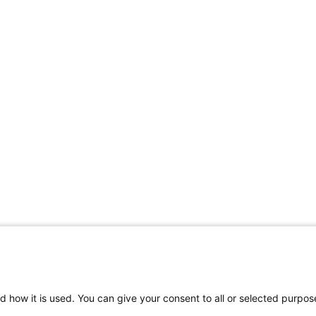
d how it is used. You can give your consent to all or selected purpos