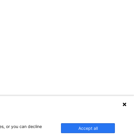
es, or you can decline
Accept all