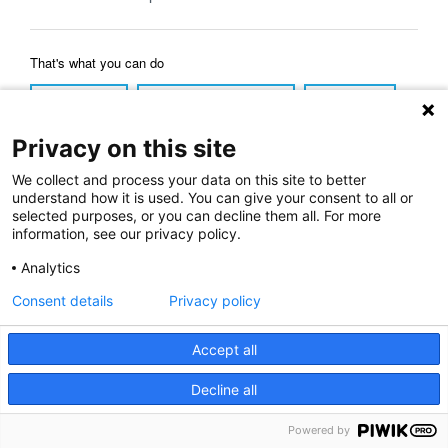
That's what you can do
Reload Page
Back to Previous Page
Home Page
Privacy on this site
We collect and process your data on this site to better
understand how it is used. You can give your consent to all or
selected purposes, or you can decline them all. For more
information, see our privacy policy.
Analytics
Consent details
Privacy policy
Accept all
Decline all
Powered by