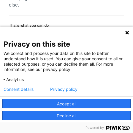
else.
That's what you can do
Reload Page
Back to Previous Page
Home Page
Privacy on this site
We collect and process your data on this site to better
understand how it is used. You can give your consent to all or
selected purposes, or you can decline them all. For more
information, see our privacy policy.
Analytics
Consent details
Privacy policy
Accept all
Decline all
Powered by