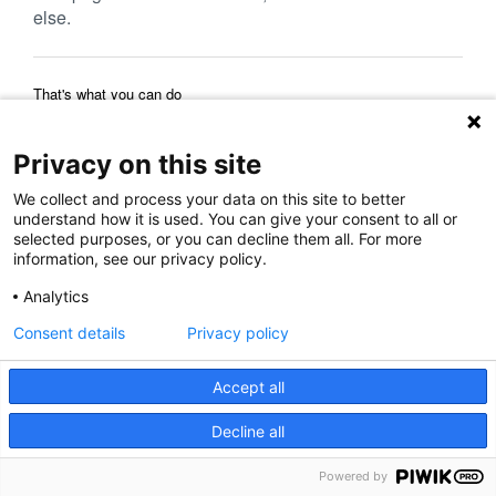
else.
That's what you can do
Reload Page
Back to Previous Page
Home Page
Privacy on this site
We collect and process your data on this site to better
understand how it is used. You can give your consent to all or
selected purposes, or you can decline them all. For more
information, see our privacy policy.
Analytics
Consent details
Privacy policy
Accept all
Decline all
Powered by