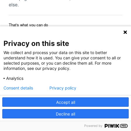
else.
That's what you can do
Reload Page
Back to Previous Page
Home Page
Privacy on this site
We collect and process your data on this site to better
understand how it is used. You can give your consent to all or
selected purposes, or you can decline them all. For more
information, see our privacy policy.
Analytics
Consent details
Privacy policy
Accept all
Decline all
Powered by