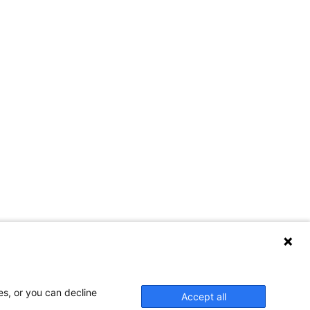
es, or you can decline
Accept all