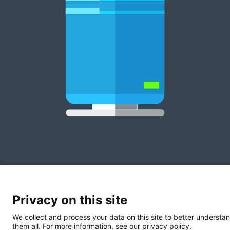
Privacy on this site
We collect and process your data on this site to better understan
them all. For more information, see our privacy policy.