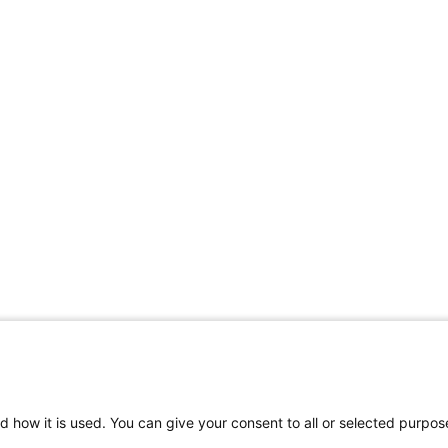
d how it is used. You can give your consent to all or selected purpos