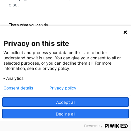
else.
That's what you can do
Reload Page
Back to Previous Page
Home Page
Privacy on this site
We collect and process your data on this site to better
understand how it is used. You can give your consent to all or
selected purposes, or you can decline them all. For more
information, see our privacy policy.
Analytics
Consent details
Privacy policy
Accept all
Decline all
Powered by