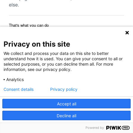
else.
That's what you can do
Reload Page
Back to Previous Page
Home Page
Privacy on this site
We collect and process your data on this site to better
understand how it is used. You can give your consent to all or
selected purposes, or you can decline them all. For more
information, see our privacy policy.
Analytics
Consent details
Privacy policy
Accept all
Decline all
Powered by