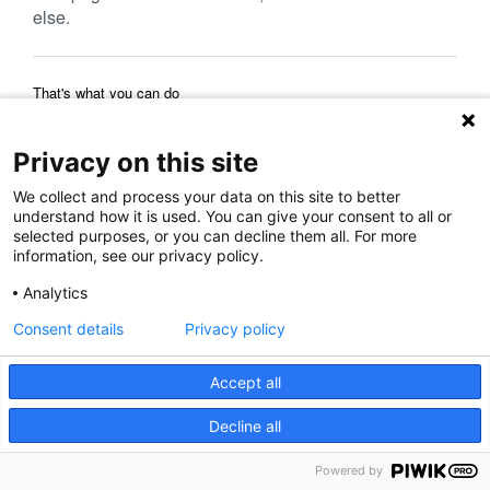
else.
That's what you can do
Reload Page
Back to Previous Page
Home Page
Privacy on this site
We collect and process your data on this site to better
understand how it is used. You can give your consent to all or
selected purposes, or you can decline them all. For more
information, see our privacy policy.
Analytics
Consent details
Privacy policy
Accept all
Decline all
Powered by